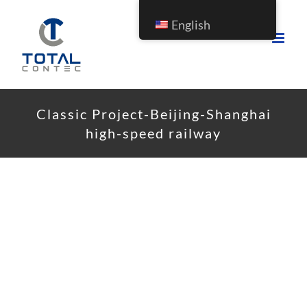
English
Classic Project-Beijing-Shanghai
high-speed railway