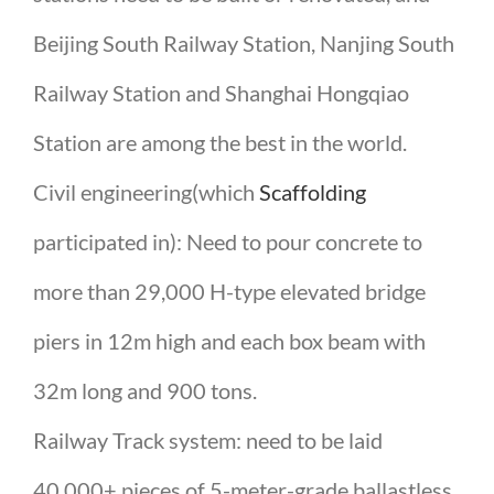
Beijing South Railway Station, Nanjing South
Railway Station and Shanghai Hongqiao
Station are among the best in the world.
Civil engineering(which
Scaffolding
participated in): Need to pour concrete to
more than 29,000 H-type elevated bridge
piers in 12m high and each box beam with
32m long and 900 tons.
Railway Track system: need to be laid
40,000+ pieces of 5-meter-grade ballastless