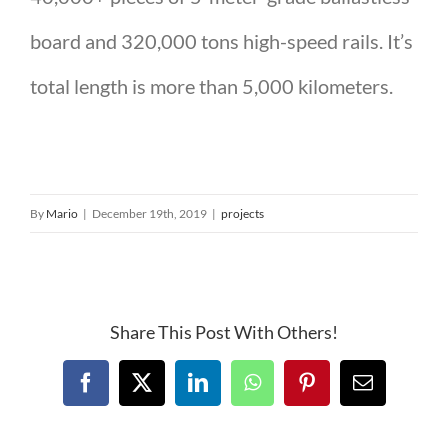
board and 320,000 tons high-speed rails. It’s
total length is more than 5,000 kilometers.
By
Mario
|
December 19th, 2019
|
projects
Share This Post With Others!