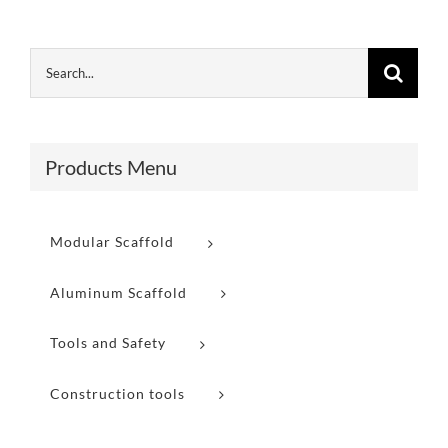
Products Menu
Modular Scaffold
Aluminum Scaffold
Tools and Safety
Construction tools