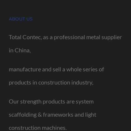
ABOUT US
Total Contec, as a professional metal supplier
in China,
manufacture and sell a whole series of
products in construction industry,
Our strength products are system
scaffolding & frameworks and light
construction machines.