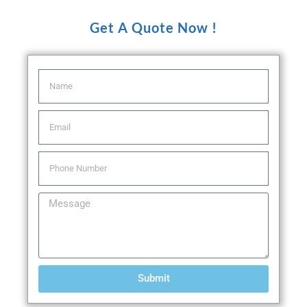
Get A Quote Now !
Submit