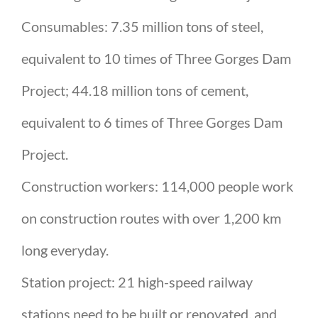
Consumables: 7.35 million tons of steel,
equivalent to 10 times of Three Gorges Dam
Project; 44.18 million tons of cement,
equivalent to 6 times of Three Gorges Dam
Project.
Construction workers: 114,000 people work
on construction routes with over 1,200 km
long everyday.
Station project: 21 high-speed railway
stations need to be built or renovated, and