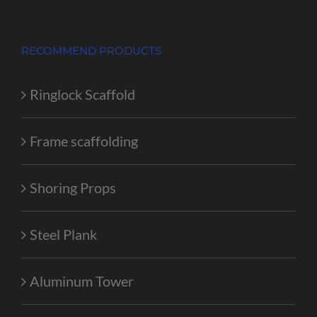
RECOMMEND PRODUCTS
Ringlock Scaffold
Frame scaffolding
Shoring Props
Steel Plank
Aluminum Tower