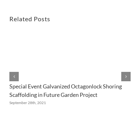
Related Posts
Special Event Galvanized Octagonlock Shoring
Scaffolding in Future Garden Project
September 28th, 2021