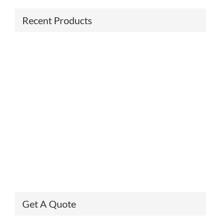
Recent Products
Get A Quote