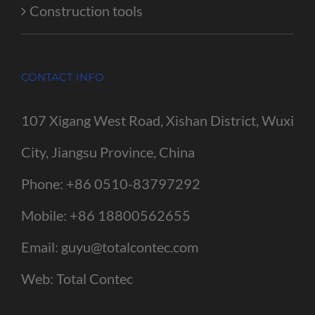
Construction tools
CONTACT INFO
107 Xigang West Road, Xishan District, Wuxi
City, Jiangsu Province, China
Phone:
+86 0510-83797292
Mobile:
+86 18800562655
Email:
guyu@totalcontec.com
Web:
Total Contec