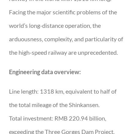
Facing the major scientific problems of the
world’s long-distance operation, the
arduousness, complexity, and particularity of
the high-speed railway are unprecedented.
Engineering data overview:
Line length: 1318 km, equivalent to half of
the total mileage of the Shinkansen.
Total investment: RMB 220.94 billion,
exceeding the Three Gorges Dam Project.