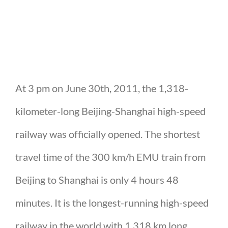
At 3 pm on June 30th, 2011, the 1,318-
kilometer-long Beijing-Shanghai high-speed
railway was officially opened. The shortest
travel time of the 300 km/h EMU train from
Beijing to Shanghai is only 4 hours 48
minutes. It is the longest-running high-speed
railway in the world with 1,318 km long.