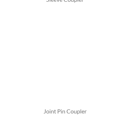
Joint Pin Coupler