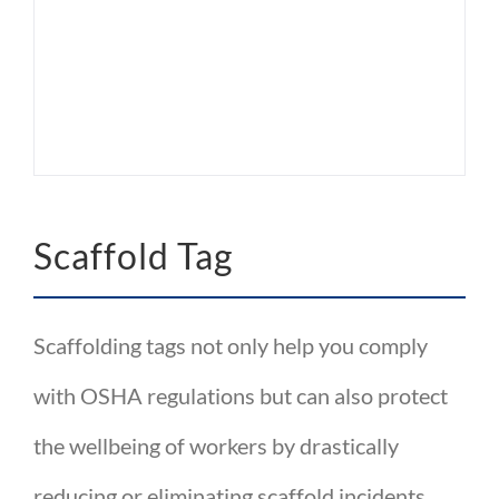
Scaffold Tag
Scaffolding tags not only help you comply
with OSHA regulations but can also protect
the wellbeing of workers by drastically
reducing or eliminating scaffold incidents.