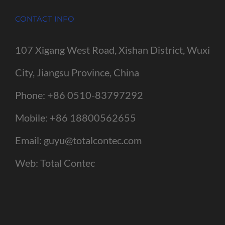
CONTACT INFO
107 Xigang West Road, Xishan District, Wuxi
City, Jiangsu Province, China
Phone:
+86 0510-83797292
Mobile:
+86 18800562655
Email:
guyu@totalcontec.com
Web:
Total Contec