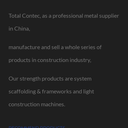
Total Contec, as a professional metal supplier
in China,
manufacture and sell a whole series of
products in construction industry,
Our strength products are system
scaffolding & frameworks and light
construction machines.
RECOMMEND PRODUCTS