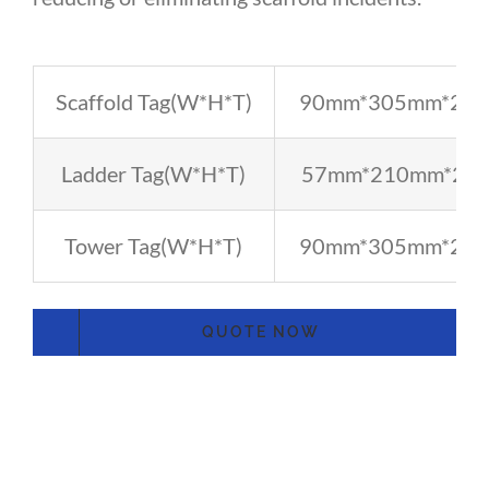
Scaffold Tag(W*H*T)
90mm*305mm*2.3
Ladder Tag(W*H*T)
57mm*210mm*2.
Tower Tag(W*H*T)
90mm*305mm*2.3
QUOTE NOW