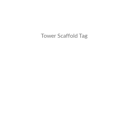
Tower Scaffold Tag