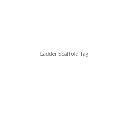
Ladder Scaffold Tag