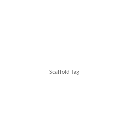
Scaffold Tag