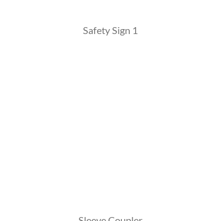
Safety Sign 1
Sleeve Coupler