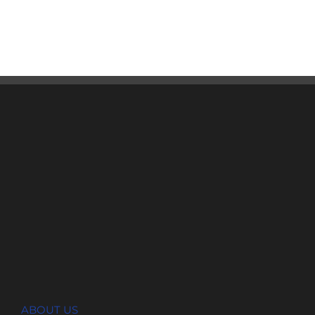
ABOUT US