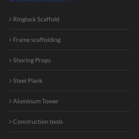
Ringlock Scaffold
Frame scaffolding
Shoring Props
Steel Plank
Aluminum Tower
Construction tools