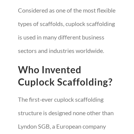
Considered as one of the most flexible
types of scaffolds, cuplock scaffolding
is used in many different business
sectors and industries worldwide.
Who Invented
Cuplock Scaffolding?
The first-ever cuplock scaffolding
structure is designed none other than
Lyndon SGB, a European company