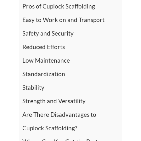
Pros of Cuplock Scaffolding
Easy to Work on and Transport
Safety and Security
Reduced Efforts
Low Maintenance
Standardization
Stability
Strength and Versatility
Are There Disadvantages to
Cuplock Scaffolding?