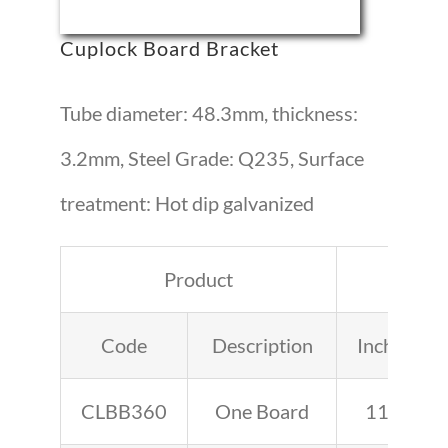
Cuplock Board Bracket
Tube diameter: 48.3mm, thickness:
3.2mm, Steel Grade: Q235, Surface
treatment: Hot dip galvanized
Product
Leng
Code
Description
Inches
CLBB360
One Board
11.4