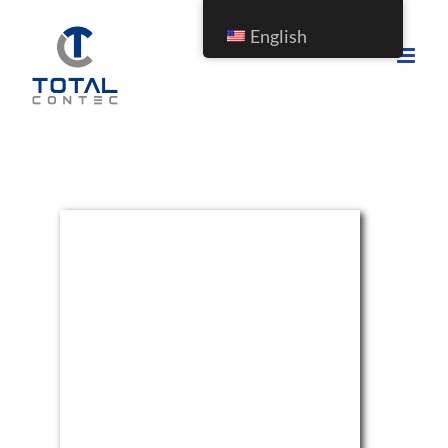
English