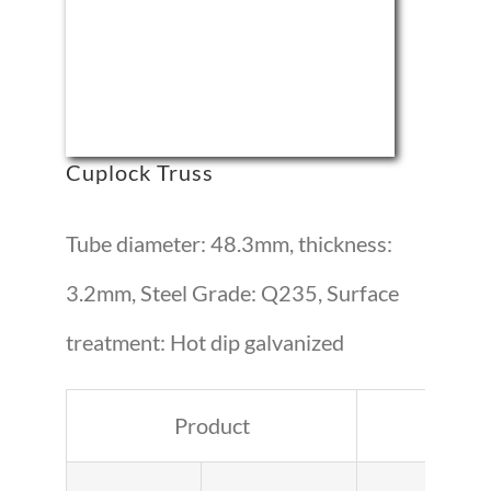
Cuplock Truss
Tube diameter: 48.3mm, thickness:
3.2mm, Steel Grade: Q235, Surface
treatment: Hot dip galvanized
Product
Lengt