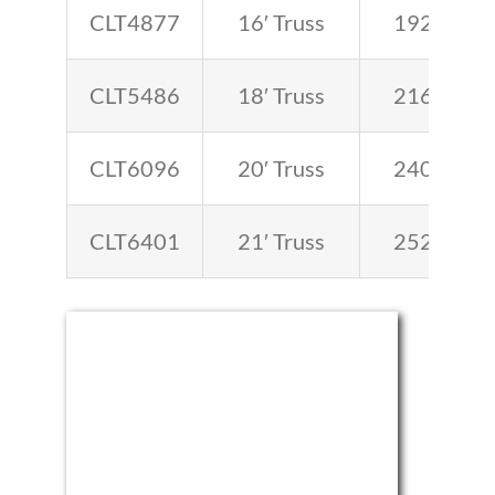
CLT4877
16′ Truss
192
CLT5486
18′ Truss
216
CLT6096
20′ Truss
240
CLT6401
21′ Truss
252