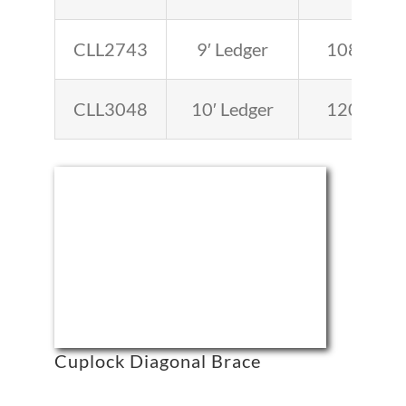
CLL2743
9′ Ledger
108
CLL3048
10′ Ledger
120
Cuplock Diagonal Brace