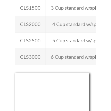
CLS1500
3 Cup standard w/spigot 4′-
CLS2000
4 Cup standard w/spigot 6′
CLS2500
5 Cup standard w/spigot 8′
CLS3000
6 Cup standard w/spigot 9′-