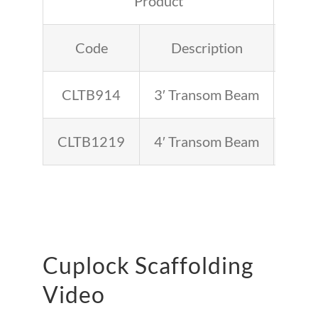
Product
Code
Description
Inch
CLTB914
3′ Transom Beam
36
CLTB1219
4′ Transom Beam
48
Cuplock Scaffolding
Video