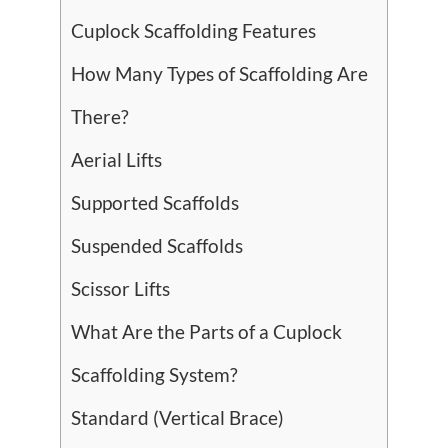
Cuplock Scaffolding Features
How Many Types of Scaffolding Are
There?
Aerial Lifts
Supported Scaffolds
Suspended Scaffolds
Scissor Lifts
What Are the Parts of a Cuplock
Scaffolding System?
Standard (Vertical Brace)