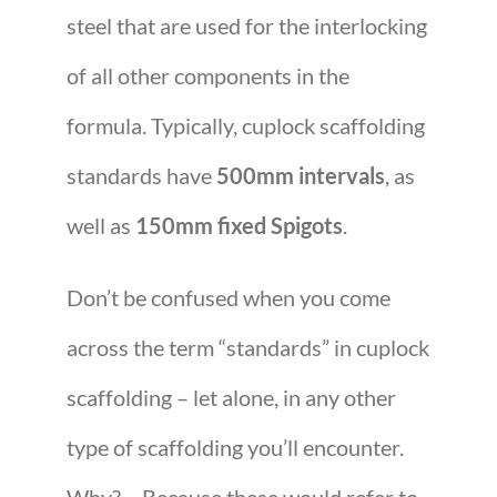
steel that are used for the interlocking
of all other components in the
formula. Typically, cuplock scaffolding
standards have
500mm intervals
, as
well as
150mm fixed Spigots
.
Don’t be confused when you come
across the term “standards” in cuplock
scaffolding – let alone, in any other
type of scaffolding you’ll encounter.