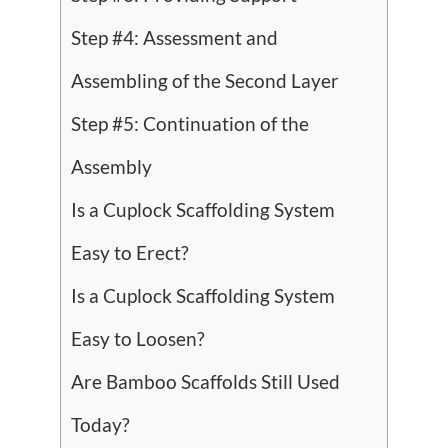
Step #4: Assessment and
Assembling of the Second Layer
Step #5: Continuation of the
Assembly
Is a Cuplock Scaffolding System
Easy to Erect?
Is a Cuplock Scaffolding System
Easy to Loosen?
Are Bamboo Scaffolds Still Used
Today?