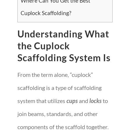
Where Can You Get the Best
Cuplock Scaffolding?
Understanding What
the Cuplock
Scaffolding System Is
From the term alone, “cuplock”
scaffolding is a type of scaffolding
system that utilizes
cups
and
locks
to
join beams, standards, and other
components of the scaffold together.