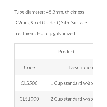
Tube diameter: 48.3mm, thickness:
3.2mm, Steel Grade: Q345, Surface
treatment: Hot dip galvanized
Product
Code
Description
CLS500
1 Cup standard w/spigot 1′
CLS1000
2 Cup standard w/spigot 3′