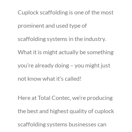
Cuplock scaffolding is one of the most
prominent and used type of
scaffolding systems in the industry.
What it is might actually be something
you’re already doing – you might just
not know what it’s called!
Here at Total Contec, we’re producing
the best and highest quality of cuplock
scaffolding systems businesses can