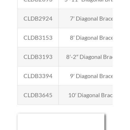
CLDB2924
7′ Diagonal Brace
CLDB3153
8′ Diagonal Brace
CLDB3193
8′-2″ Diagonal Brace
CLDB3394
9′ Diagonal Brace
CLDB3645
10′ Diagonal Brace