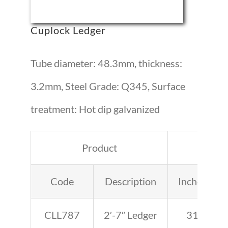
Cuplock Ledger
Tube diameter: 48.3mm, thickness:
3.2mm, Steel Grade: Q345, Surface
treatment: Hot dip galvanized
Product
Leng
Code
Description
Inches
CLL787
2′-7″ Ledger
31