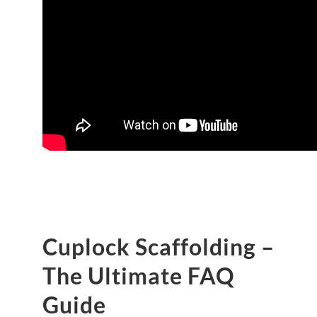
Cuplock Scaffolding –
The Ultimate FAQ
Guide