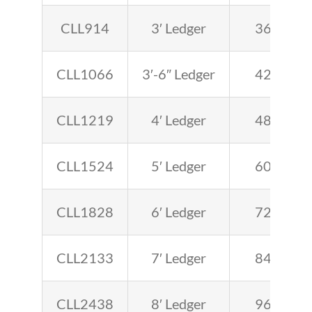
CLL914
3′ Ledger
36
CLL1066
3′-6″ Ledger
42
CLL1219
4′ Ledger
48
CLL1524
5′ Ledger
60
CLL1828
6′ Ledger
72
CLL2133
7′ Ledger
84
CLL2438
8′ Ledger
96