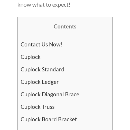
know what to expect!
Contents
Contact Us Now!
Cuplock
Cuplock Standard
Cuplock Ledger
Cuplock Diagonal Brace
Cuplock Truss
Cuplock Board Bracket