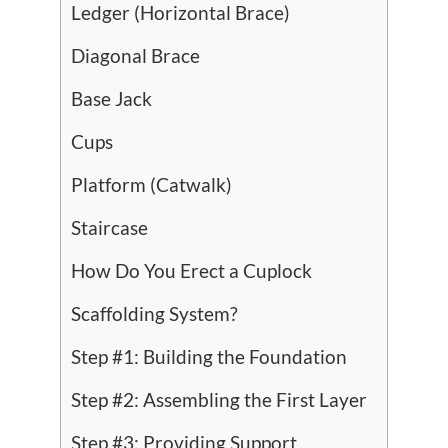
Ledger (Horizontal Brace)
Diagonal Brace
Base Jack
Cups
Platform (Catwalk)
Staircase
How Do You Erect a Cuplock
Scaffolding System?
Step #1: Building the Foundation
Step #2: Assembling the First Layer
Step #3: Providing Support