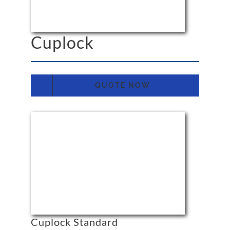
Cuplock
QUOTE NOW
Cuplock Standard