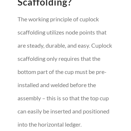
Scaffolding?
The working principle of cuplock
scaffolding utilizes node points that
are steady, durable, and easy. Cuplock
scaffolding only requires that the
bottom part of the cup must be pre-
installed and welded before the
assembly – this is so that the top cup
can easily be inserted and positioned
into the horizontal ledger.