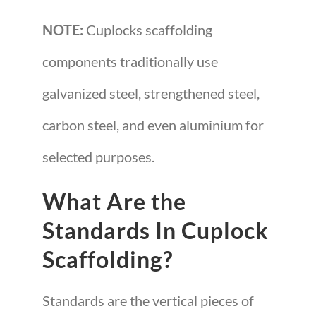
NOTE:
Cuplocks scaffolding
components traditionally use
galvanized steel, strengthened steel,
carbon steel, and even aluminium for
selected purposes.
What Are the
Standards In Cuplock
Scaffolding?
Standards are the vertical pieces of