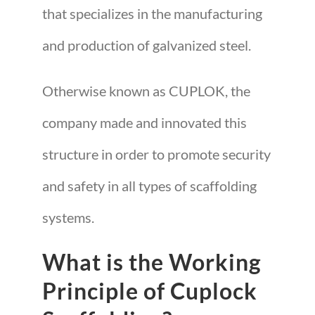
that specializes in the manufacturing
and production of galvanized steel.
Otherwise known as CUPLOK, the
company made and innovated this
structure in order to promote security
and safety in all types of scaffolding
systems.
What is the Working
Principle of Cuplock