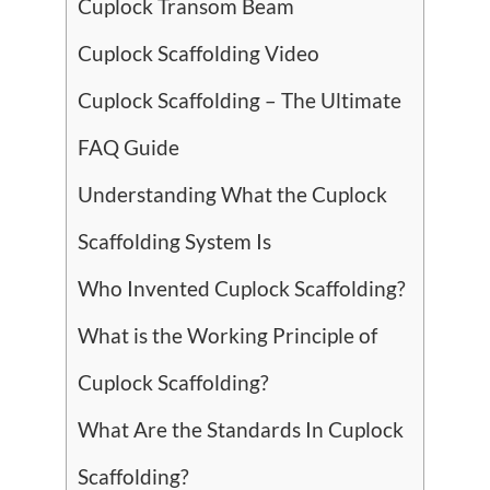
Cuplock Transom Beam
Cuplock Scaffolding Video
Cuplock Scaffolding – The Ultimate
FAQ Guide
Understanding What the Cuplock
Scaffolding System Is
Who Invented Cuplock Scaffolding?
What is the Working Principle of
Cuplock Scaffolding?
What Are the Standards In Cuplock
Scaffolding?