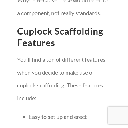
Why? – Because these would refer to
a component, not really standards.
Cuplock Scaffolding
Features
You’ll find a ton of different features
when you decide to make use of
cuplock scaffolding. These features
include:
Easy to set up and erect