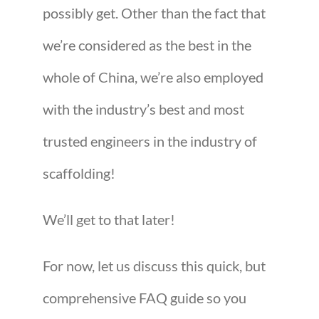
possibly get. Other than the fact that
we’re considered as the best in the
whole of China, we’re also employed
with the industry’s best and most
trusted engineers in the industry of
scaffolding!
We’ll get to that later!
For now, let us discuss this quick, but
comprehensive FAQ guide so you