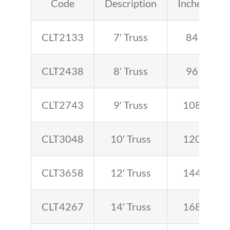
Code
Description
Inches
CLT2133
7′ Truss
84
CLT2438
8′ Truss
96
CLT2743
9′ Truss
108
CLT3048
10′ Truss
120
CLT3658
12′ Truss
144
CLT4267
14′ Truss
168