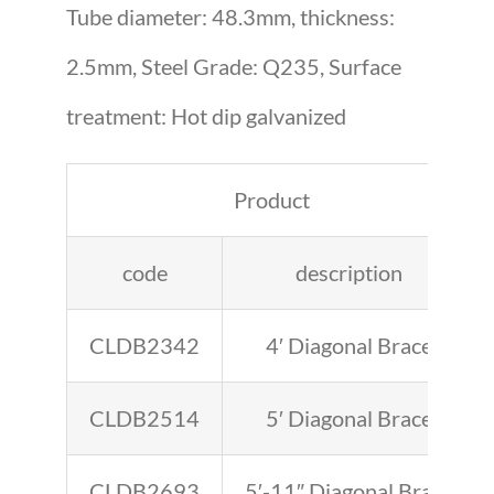
Tube diameter: 48.3mm, thickness:
2.5mm, Steel Grade: Q235, Surface
treatment: Hot dip galvanized
Product
code
description
CLDB2342
4′ Diagonal Brace
CLDB2514
5′ Diagonal Brace
CLDB2693
5′-11″ Diagonal Brace