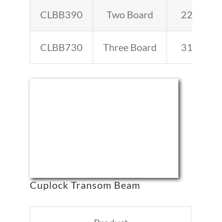
CLBB390
Two Board
22.2
CLBB730
Three Board
31.3
Cuplock Transom Beam