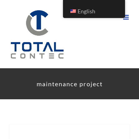
Skip
English
to
content
maintenance project