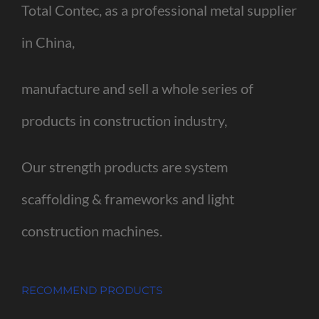
Total Contec, as a professional metal supplier
in China,
manufacture and sell a whole series of
products in construction industry,
Our strength products are system
scaffolding & frameworks and light
construction machines.
RECOMMEND PRODUCTS