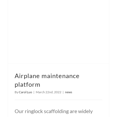
Airplane maintenance
platform
By
Carol Luo
|
March 22nd, 2022
|
news
Our ringlock scaffolding are widely