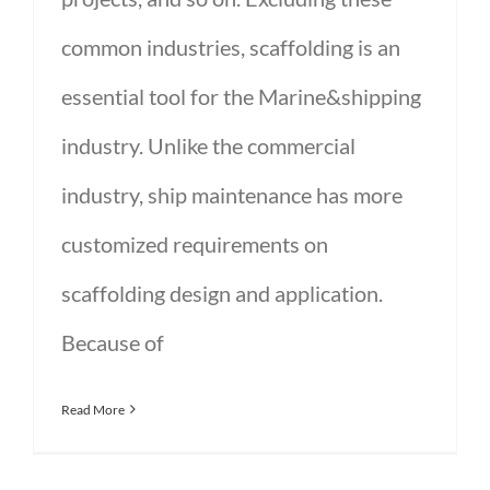
common industries, scaffolding is an
essential tool for the Marine&shipping
industry. Unlike the commercial
industry, ship maintenance has more
customized requirements on
scaffolding design and application.
Because of
Read More