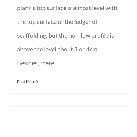
plank’s top surface is almost level with
the top surface of the ledger of
scaffolding, but the non-low profile is
above the level about 3 or 4cm.
Besides, there
Read More