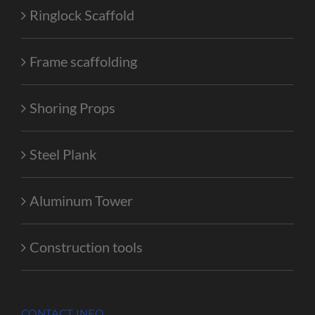
Ringlock Scaffold
Frame scaffolding
Shoring Props
Steel Plank
Aluminum Tower
Construction tools
CONTACT INFO