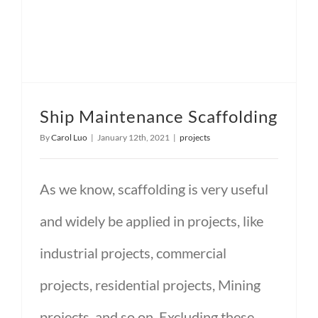
Ship Maintenance Scaffolding
By
Carol Luo
|
January 12th, 2021
|
projects
As we know, scaffolding is very useful
and widely be applied in projects, like
industrial projects, commercial
projects, residential projects, Mining
projects, and so on. Excluding these