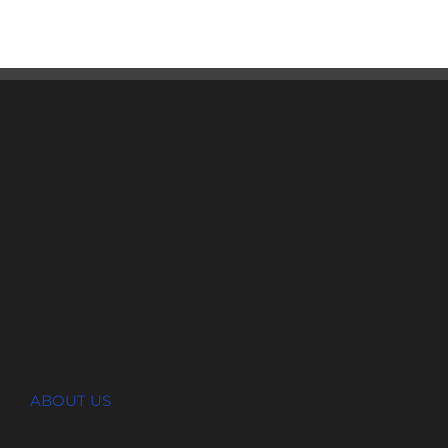
ABOUT US