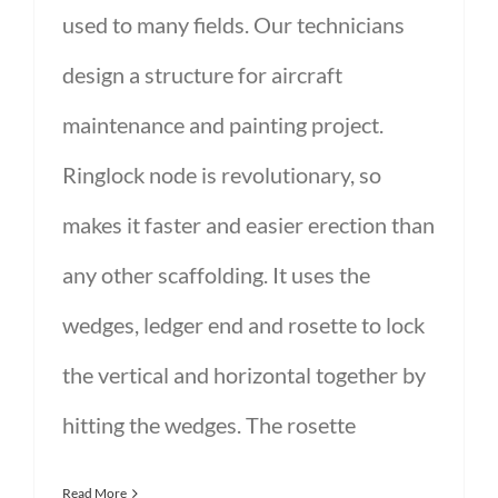
used to many fields. Our technicians
design a structure for aircraft
maintenance and painting project.
Ringlock node is revolutionary, so
makes it faster and easier erection than
any other scaffolding. It uses the
wedges, ledger end and rosette to lock
the vertical and horizontal together by
hitting the wedges. The rosette
Read More