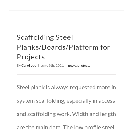
Scaffolding Steel
Planks/Boards/Platform for
Projects
By
Carol Luo
|
June 9th, 2021
|
news
,
projects
Steel plank is always requested more in
system scaffolding, especially in access
and scaffolding work. Width and length
are the main data. The low profile steel