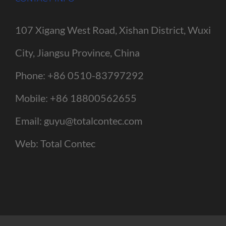
107 Xigang West Road, Xishan District, Wuxi
City, Jiangsu Province, China
Phone:
+86 0510-83797292
Mobile:
+86 18800562655
Email:
guyu@totalcontec.com
Web:
Total Contec