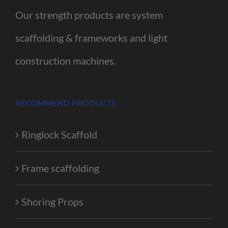
Our strength products are system
scaffolding & frameworks and light
construction machines.
RECOMMEND PRODUCTS
Ringlock Scaffold
Frame scaffolding
Shoring Props