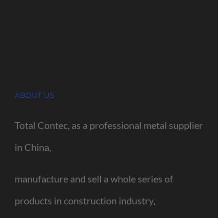
ABOUT US
Total Contec, as a professional metal supplier
in China,
manufacture and sell a whole series of
products in construction industry,