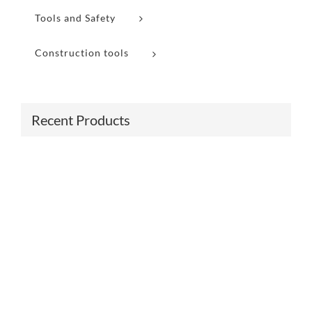
Tools and Safety
Construction tools
Recent Products