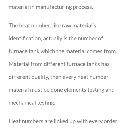
material in manufacturing process.
The heat number, like raw material’s
identification, actually is the number of
furnace tank which the material comes from.
Material from different furnace tanks has
different quality, then every heat number
material must be done elements testing and
mechanical testing.
Heat numbers are linked up with every order.