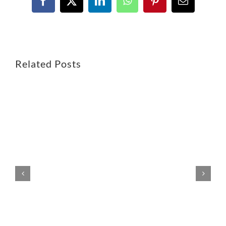
Related Posts