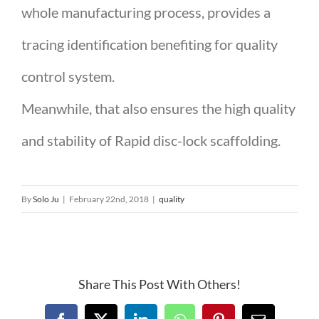
whole manufacturing process, provides a
tracing identification benefiting for quality
control system.
Meanwhile, that also ensures the high quality
and stability of Rapid disc-lock scaffolding.
By
Solo Ju
|
February 22nd, 2018
|
quality
Share This Post With Others!