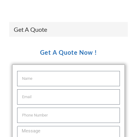
Get A Quote
Get A Quote Now !