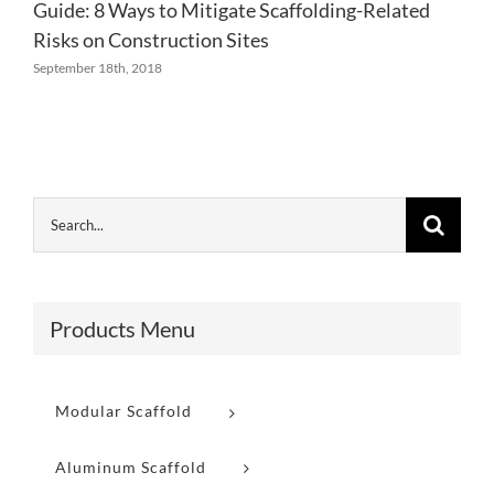
Guide: 8 Ways to Mitigate Scaffolding-Related
Risks on Construction Sites
September 18th, 2018
Products Menu
Modular Scaffold
Aluminum Scaffold