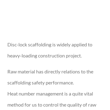
Disc-lock scaffolding is widely applied to
heavy-loading construction project.
Raw material has directly relations to the
scaffolding safety performance.
Heat number management is a quite vital
method for us to control the quality of raw