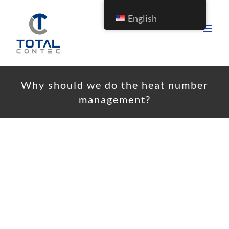
English
Why should we do the heat number
management?