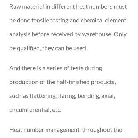
Raw material in different heat numbers must
be done tensile testing and chemical element
analysis before received by warehouse. Only
be qualified, they can be used.
And there is a series of tests during
production of the half-finished products,
such as flattening, flaring, bending, axial,
circumferential, etc.
Heat number management, throughout the