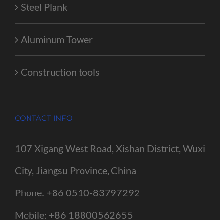
Steel Plank
Aluminum Tower
Construction tools
CONTACT INFO
107 Xigang West Road, Xishan District, Wuxi
City, Jiangsu Province, China
Phone:
+86 0510-83797292
Mobile:
+86 18800562655