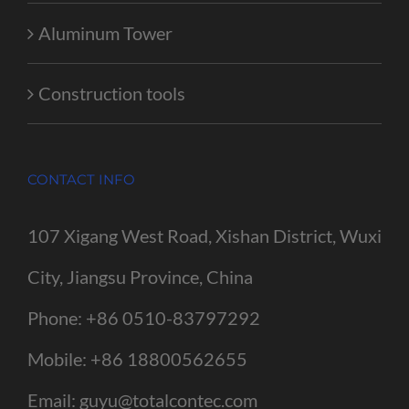
Aluminum Tower
Construction tools
CONTACT INFO
107 Xigang West Road, Xishan District, Wuxi
City, Jiangsu Province, China
Phone:
+86 0510-83797292
Mobile:
+86 18800562655
Email:
guyu@totalcontec.com