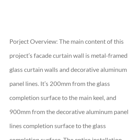
Porject Overview: The main content of this
project’s facade curtain wall is metal-framed
glass curtain walls and decorative aluminum
panel lines. It’s 200mm from the glass
completion surface to the main keel, and
900mm from the decorative aluminum panel
lines completion surface to the glass
completion surface. The entire installation