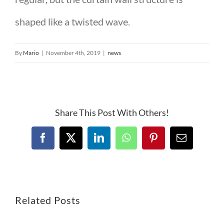
shaped like a twisted wave.
By
Mario
|
November 4th, 2019
|
news
Share This Post With Others!
Related Posts