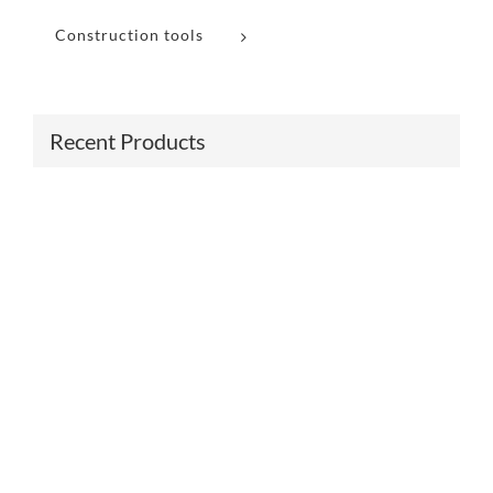
Construction tools
Recent Products