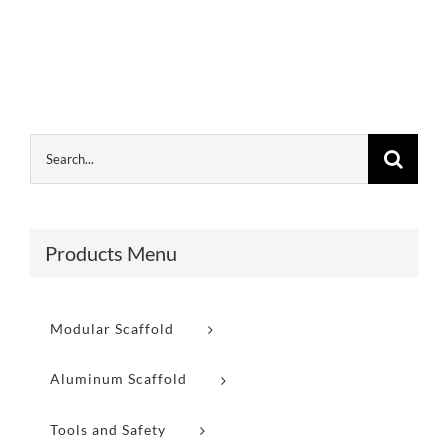
Products Menu
Modular Scaffold
Aluminum Scaffold
Tools and Safety