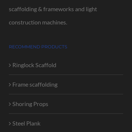
scaffolding & frameworks and light
construction machines.
RECOMMEND PRODUCTS
Ringlock Scaffold
Frame scaffolding
Shoring Props
Steel Plank