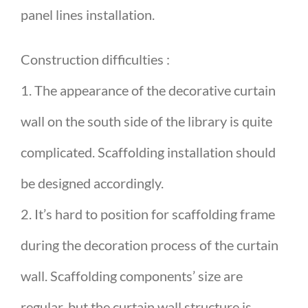
panel lines installation.
Construction difficulties :
1. The appearance of the decorative curtain
wall on the south side of the library is quite
complicated. Scaffolding installation should
be designed accordingly.
2. It’s hard to position for scaffolding frame
during the decoration process of the curtain
wall. Scaffolding components’ size are
regular, but the curtain wall structure is