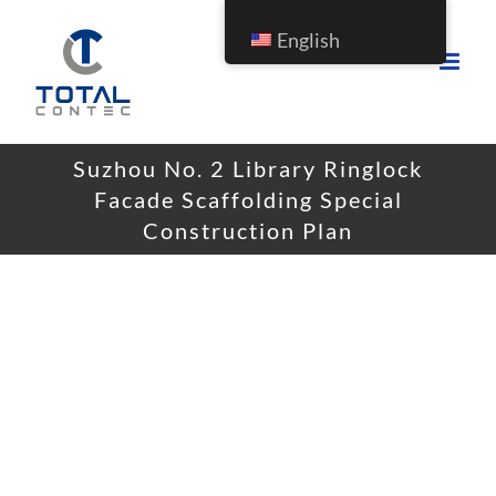
English
Suzhou No. 2 Library Ringlock
Facade Scaffolding Special
Construction Plan