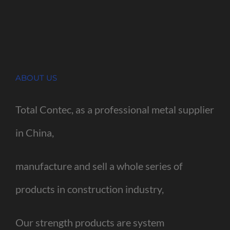
ABOUT US
Total Contec, as a professional metal supplier
in China,
manufacture and sell a whole series of
products in construction industry,
Our strength products are system