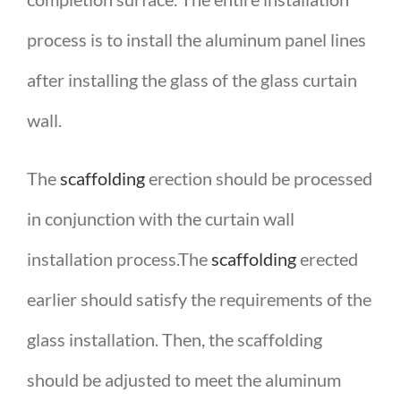
process is to install the aluminum panel lines
after installing the glass of the glass curtain
wall.
The
scaffolding
erection should be processed
in conjunction with the curtain wall
installation process.The
scaffolding
erected
earlier should satisfy the requirements of the
glass installation. Then, the scaffolding
should be adjusted to meet the aluminum