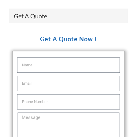
Get A Quote
Get A Quote Now !