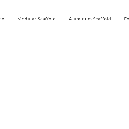
me
Modular Scaffold
Aluminum Scaffold
F