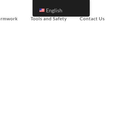
English
ormwork
Tools and Safety
Contact Us