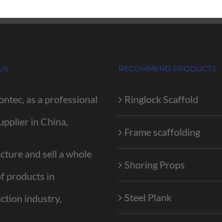
US
RECOMMEND PRODUCTS
ontec, as a professional
Ringlock Scaffold
upplier in China,
Frame scaffolding
ture and sell a whole
Shoring Props
of products in
Steel Plank
ction industry,