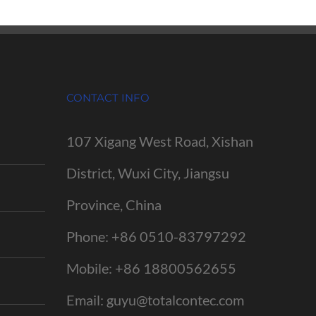
CONTACT INFO
107 Xigang West Road, Xishan
District, Wuxi City, Jiangsu
Province, China
Phone:
+86 0510-83797292
Mobile:
+86 18800562655
Email:
guyu@totalcontec.com