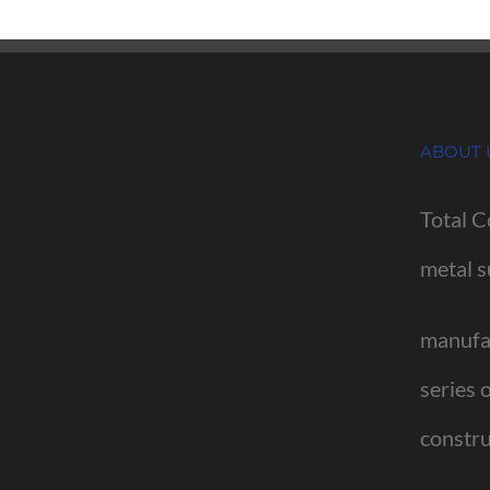
ABOUT 
Total C
metal s
manufac
series 
constru