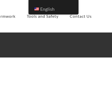
English
ormwork
Tools and Safety
Contact Us