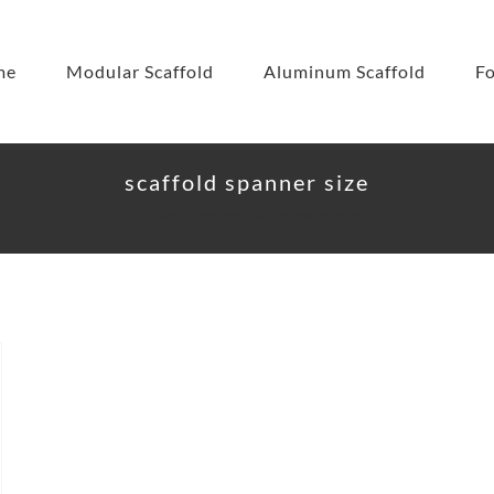
me
Modular Scaffold
Aluminum Scaffold
F
scaffold spanner size
Home
Tag:
scaffold spanner size