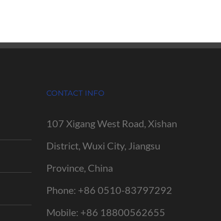
CONTACT INFO
107 Xigang West Road, Xishan
District, Wuxi City, Jiangsu
Province, China
Phone:
+86 0510-83797292
Mobile:
+86 18800562655