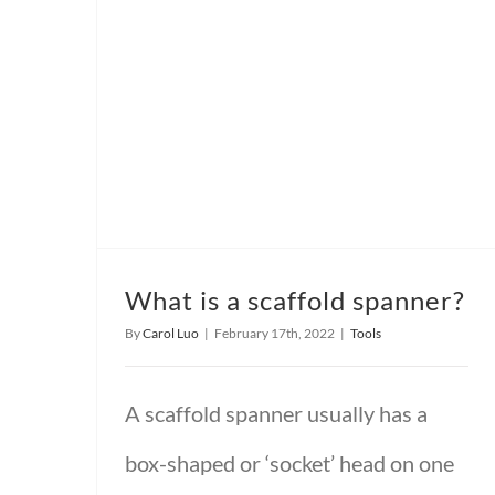
What is a scaffold spanner?
By
Carol Luo
|
February 17th, 2022
|
Tools
A scaffold spanner usually has a
box-shaped or ‘socket’ head on one