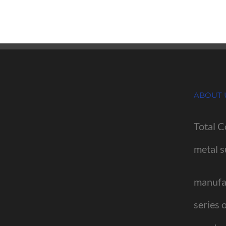
ABOUT 
Total C
metal s
manufac
series 