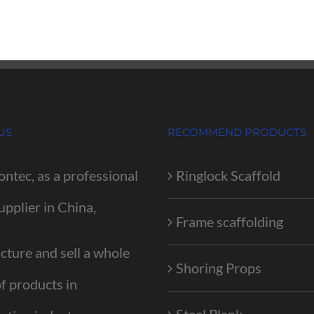
US
RECOMMEND PRODUCTS
ontec, as a professional
Ringlock Scaffold
upplier in China,
Frame scaffolding
ture and sell a whole
Shoring Props
of products in