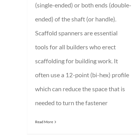
(single-ended) or both ends (double-
ended) of the shaft (or handle).
Scaffold spanners are essential
tools for all builders who erect
scaffolding for building work. It
often use a 12-point (bi-hex) profile
which can reduce the space that is
needed to turn the fastener
Read More